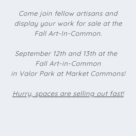
Come join fellow artisans and
display your work for sale at the
Fall Art-In-Common.
September 12th and 13th at the
Fall Art-in-Common
in Valor Park at Market Commons!
Hurry, spaces are selling out fast!