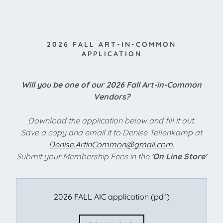
2026 FALL ART-IN-COMMON
APPLICATION
Will you be one of our 2026 Fall Art-in-Common
Vendors?
Download the application below and fill it out.
Save a copy and email it to Denise Tellenkamp at
Denise.ArtinCommon@gmail.com
.
Submit your Membership Fees in the
'On Line Store'
2026 FALL AIC application
(pdf)