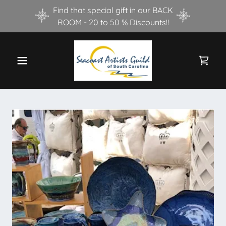
Find that special gift in our BACK
ROOM - 20 to 50 % Discounts!!