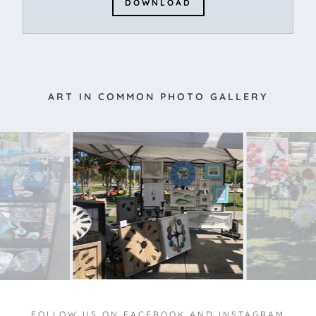
DOWNLOAD
ART IN COMMON PHOTO GALLERY
FOLLOW US ON FACEBOOK AND INSTAGRAM