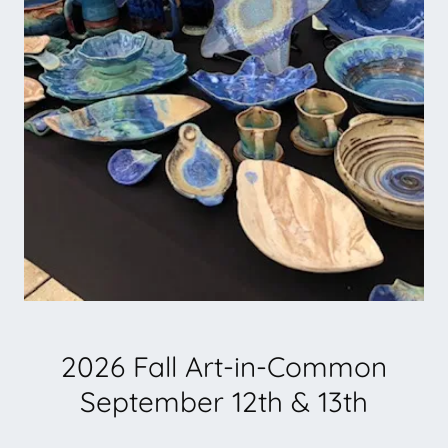
2026 Fall Art-in-Common
September 12th & 13th